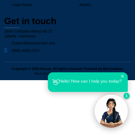
Legal Notice
Alumni
Get in touch
Jalan Cempaka Wangi No 22
Jakarta - Indonesia
Support@yourdomain.edu
(888) 4000-2323
Copyright © 2024 Skoola, All rights reserved. Powered by MoxCreative.
Term of services
Privacy Policy
Cookie Policy
✕
Hello! How can I help you today?
👋
1