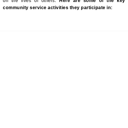
on the lives of others.
Here are some of the key
community service activities they participate in: