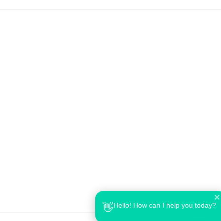
✕
Hello! How can I help you today?
👋