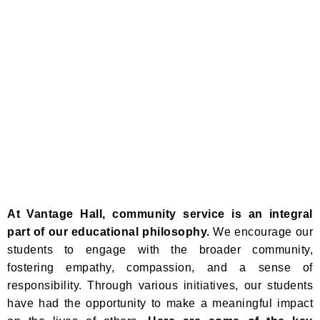
At Vantage Hall, community service is an integral
part of our educational philosophy.
We encourage our
students to engage with the broader community,
fostering empathy, compassion, and a sense of
responsibility. Through various initiatives, our students
have had the opportunity to make a meaningful impact