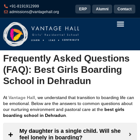
+91-8191912999
ERP
Alumni
Contact
admissions@vantagehall.org
Pastoral Care
Sports & Arts
Life at Vantage
Results and Placements
Frequently Asked Questions
(FAQ): Best Girls Boarding
School in Dehradun
At
Vantage Hall
, we understand that transition to boarding life can
be emotional. Below are the answers to common questions about
our nurturing environment and pastoral care at the
best girls
boarding school in Dehradun
.
My daughter is a single child. Will she
feel lonely in boarding?