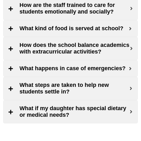
How are the staff trained to care for
students emotionally and socially?
What kind of food is served at school?
How does the school balance academics
with extracurricular activities?
What happens in case of emergencies?
What steps are taken to help new
students settle in?
What if my daughter has special dietary
or medical needs?