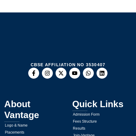
CBSE AFFILIATION NO 3530407
About
Quick Links
Vantage
Admission Form
Fees Structure
Logo & Name
Results
Placements
Join-Vantage