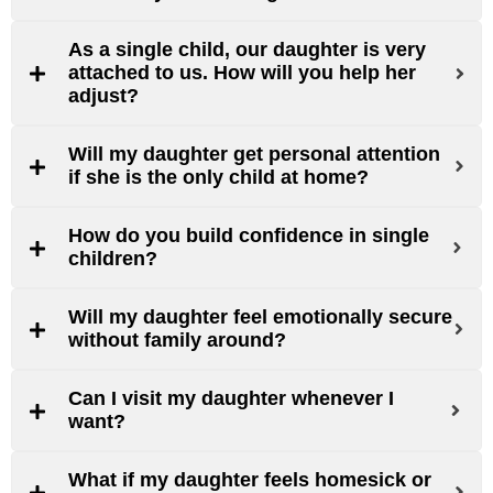
As a single child, our daughter is very
attached to us. How will you help her
adjust?
Will my daughter get personal attention
if she is the only child at home?
How do you build confidence in single
children?
Will my daughter feel emotionally secure
without family around?
Can I visit my daughter whenever I
want?
What if my daughter feels homesick or