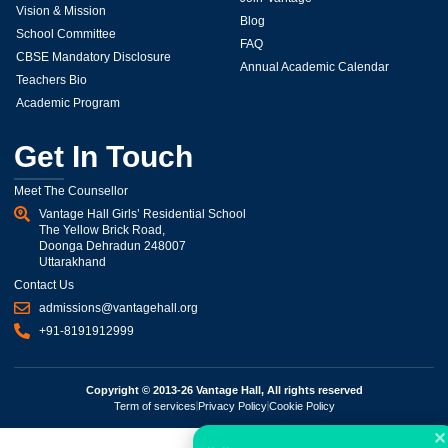
Vision & Mission
Blog
School Committee
FAQ
CBSE Mandatory Disclosure
Annual Academic Calendar
Teachers Bio
Academic Program
Get In Touch
Meet The Counsellor
Vantage Hall Girls’ Residential School
The Yellow Brick Road,
Doonga Dehradun 248007
Uttarakhand
Contact Us
admissions@vantagehall.org
+91-8191912999
Copyright © 2013-26 Vantage Hall, All rights reserved
Term of services
Privacy Policy
Cookie Policy
✕