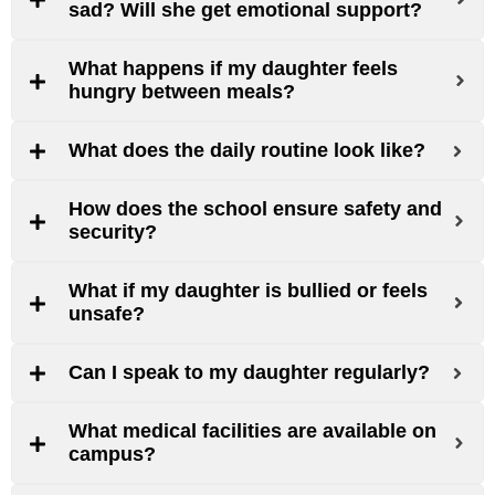
sad? Will she get emotional support?
What happens if my daughter feels
hungry between meals?
What does the daily routine look like?
How does the school ensure safety and
security?
What if my daughter is bullied or feels
unsafe?
Can I speak to my daughter regularly?
What medical facilities are available on
campus?