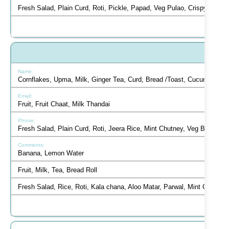
Fresh Salad, Plain Curd, Roti, Pickle, Papad, Veg Pulao, Crispy Panee
Cornflakes, Upma, Milk, Ginger Tea, Curd, Bread /Toast, Cucumber Sa
Fruit, Fruit Chaat, Milk Thandai
Fresh Salad, Plain Curd, Roti, Jeera Rice, Mint Chutney, Veg Burger
Banana, Lemon Water
Fruit, Milk, Tea, Bread Roll
Fresh Salad, Rice, Roti, Kala chana, Aloo Matar, Parwal, Mint Chutne