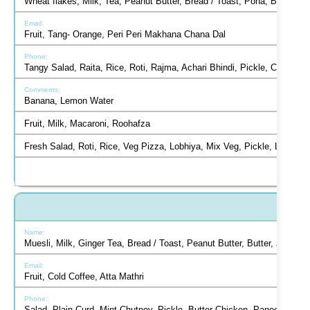
Wheat flakes, Milk, Tea, Peanut Butter, Bread / Toast, Poha, Butter,
Fruit, Tang- Orange, Peri Peri Makhana Chana Dal
Tangy Salad, Raita, Rice, Roti, Rajma, Achari Bhindi, Pickle, Chutn
Banana, Lemon Water
Fruit, Milk, Macaroni, Roohafza
Fresh Salad, Roti, Rice, Veg Pizza, Lobhiya, Mix Veg, Pickle, Lemon
Muesli, Milk, Ginger Tea, Bread / Toast, Peanut Butter, Butter, Jam, 
Fruit, Cold Coffee, Atta Mathri