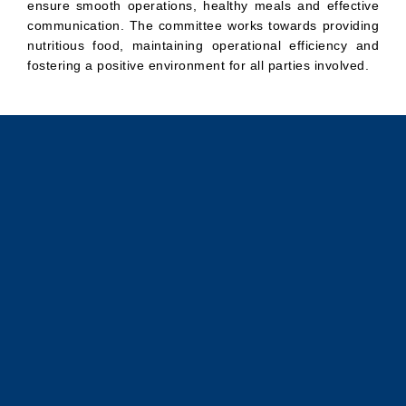
ensure smooth operations, healthy meals and effective
communication. The committee works towards providing
nutritious food, maintaining operational efficiency and
fostering a positive environment for all parties involved.