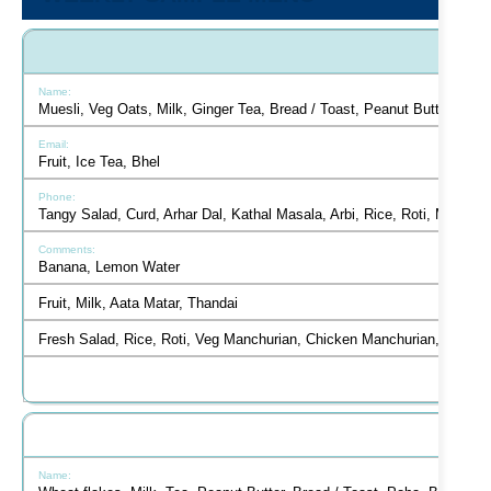
Muesli, Veg Oats, Milk, Ginger Tea, Bread / Toast, Peanut Butter, But
Fruit, Ice Tea, Bhel
Tangy Salad, Curd, Arhar Dal, Kathal Masala, Arbi, Rice, Roti, Mint C
Banana, Lemon Water
Fruit, Milk, Aata Matar, Thandai
Fresh Salad, Rice, Roti, Veg Manchurian, Chicken Manchurian, Hakka 