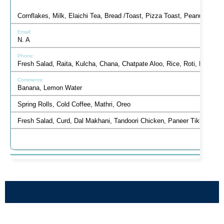
Cornflakes, Milk, Elaichi Tea, Bread /Toast, Pizza Toast, Peanut But
N. A
Fresh Salad, Raita, Kulcha, Chana, Chatpate Aloo, Rice, Roti, Mint 
Banana, Lemon Water
Spring Rolls, Cold Coffee, Mathri, Oreo
Fresh Salad, Curd, Dal Makhani, Tandoori Chicken, Paneer Tikka, Han
HEALTHY EATING AT VANTAGE HALL -
BALANCED DIET AND MICRO-
BEST GIRLS BOARDING SCHOOL
NUTRIENTS FOR STUDENTS AT
VANTAGE HALL
DEHRADUN