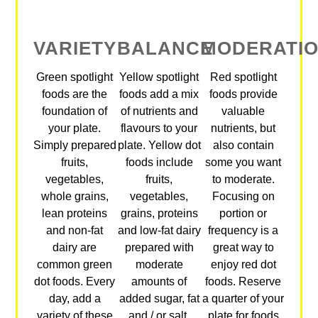
VARIETY
BALANCE
MODERATI
Green spotlight
Yellow spotlight
Red spotlight
foods are the
foods add a mix
foods provide
foundation of
of nutrients and
valuable
your plate.
flavours to your
nutrients, but
Simply prepared
plate. Yellow dot
also contain
fruits,
foods include
some you want
vegetables,
fruits,
to moderate.
whole grains,
vegetables,
Focusing on
lean proteins
grains, proteins
portion or
and non-fat
and low-fat dairy
frequency is a
dairy are
prepared with
great way to
common green
moderate
enjoy red dot
dot foods. Every
amounts of
foods. Reserve
day, add a
added sugar, fat
a quarter of your
variety of these
and / or salt.
plate for foods