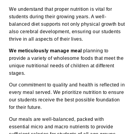
We understand that proper nutrition is vital for
students during their growing years. A well-
balanced diet supports not only physical growth but
also cerebral development, ensuring our students
thrive in all aspects of their lives.
We meticulously manage meal
planning to
provide a variety of wholesome foods that meet the
unique nutritional needs of children at different
stages.
Our commitment to quality and health is reflected in
every meal served. We prioritize nutrition to ensure
our students receive the best possible foundation
for their future.
Our meals are well-balanced, packed with
essential micro and macro nutrients to provide