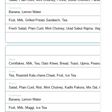
Salad, Plain Curd, Mint Chutney, Pickle, Butter Chicken, Paneer Tikka
Banana, Lemon Water
Fruit, Milk, Grilled Potato Sandwich, Tea
Fresh Salad, Plain Curd, Mint Chutney, Urad Sabut Rajma, Veg Jalfrez
Cornflakes, Milk, Tea, Oats Kheer, Bread, Toast, Upma, Peanut Butt
Tea, Roasted Kala chana Chaat, Fruit, Ice Tea
Salad, Plain Curd, Roti, Mint Chutney, Kadhi Pakora, Mix Dal, Aloo G
Banana, Lemon Water
Fruit, Milk, Maggi, Ice Tea