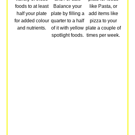
foods to at least
Balance your
like Pasta, or
half your plate
plate by filling a
add items like
for added colour
quarter to a half
pizza to your
and nutrients.
of it with yellow
plate a couple of
spotlight foods.
times per week.