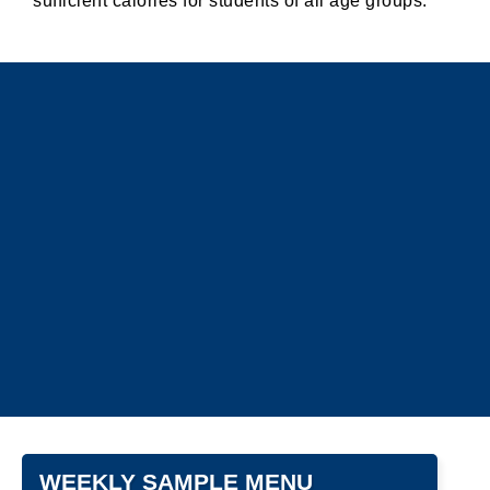
sufficient calories for students of all age groups.
WEEKLY SAMPLE MENU