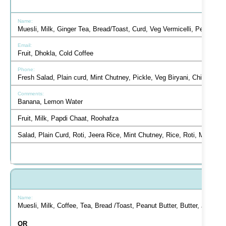
Muesli, Milk, Ginger Tea, Bread/Toast, Curd, Veg Vermicelli, Peanut B
Fruit, Dhokla, Cold Coffee
Fresh Salad, Plain curd, Mint Chutney, Pickle, Veg Biryani, Chicken 
Banana, Lemon Water
Fruit, Milk, Papdi Chaat, Roohafza
Salad, Plain Curd, Roti, Jeera Rice, Mint Chutney, Rice, Roti, Matar
Muesli, Milk, Coffee, Tea, Bread /Toast, Peanut Butter, Butter, Jam,
OR