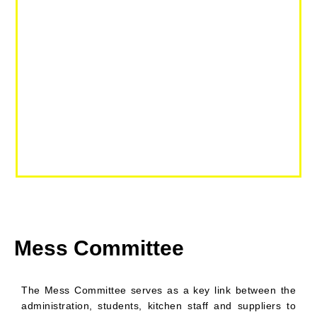
Mess Committee
The Mess Committee serves as a key link between the
administration, students, kitchen staff and suppliers to