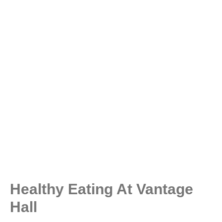
Healthy Eating At Vantage
Hall ​​