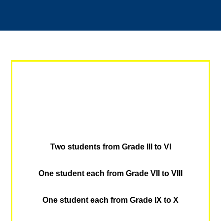
Two students from Grade III to VI
One student each from Grade VII to VIII
One student each from Grade IX to X