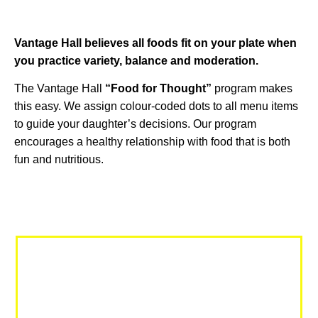
Vantage Hall believes all foods fit on your plate when
you practice variety, balance and moderation.
The Vantage Hall
“Food for Thought”
program makes
this easy. We assign colour-coded dots to all menu items
to guide your daughter’s decisions. Our program
encourages a healthy relationship with food that is both
fun and nutritious.