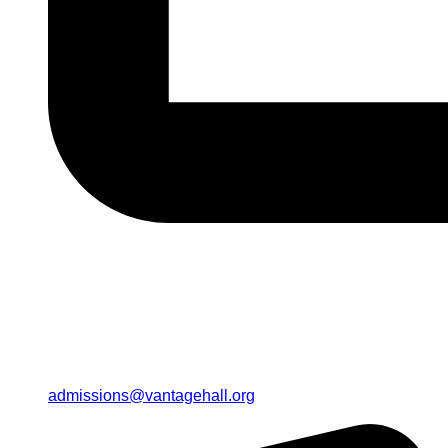
admissions@vantagehall.org