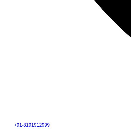
+91-8191912999