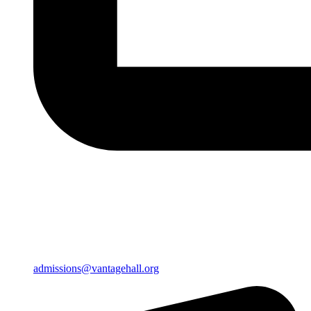
admissions@vantagehall.org