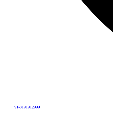
+91-8191912999