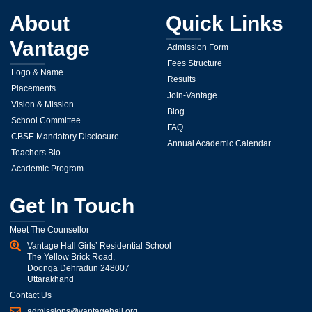
About
Quick Links
Vantage
Admission Form
Fees Structure
Logo & Name
Results
Placements
Join-Vantage
Vision & Mission
Blog
School Committee
FAQ
CBSE Mandatory Disclosure
Annual Academic Calendar
Teachers Bio
Academic Program
Get In Touch
Meet The Counsellor
Vantage Hall Girls’ Residential School
The Yellow Brick Road,
Doonga Dehradun 248007
Uttarakhand
Contact Us
admissions@vantagehall.org