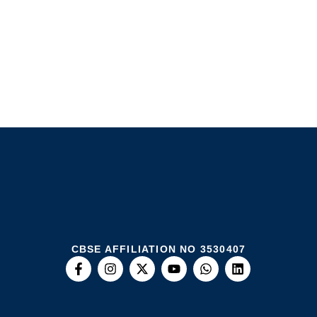
CBSE AFFILIATION NO 3530407