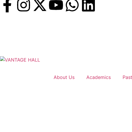
About Us
Academics
Past