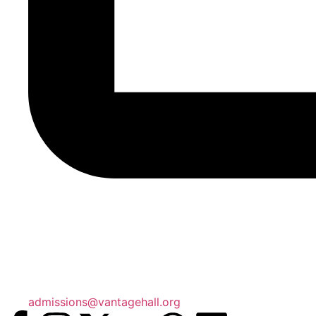
admissions@vantagehall.org