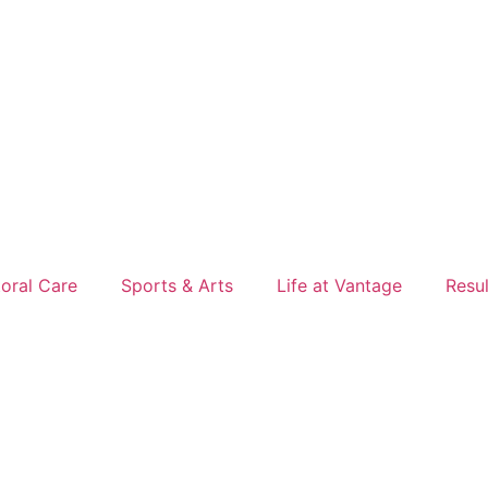
oral Care
Sports & Arts
Life at Vantage
Resu