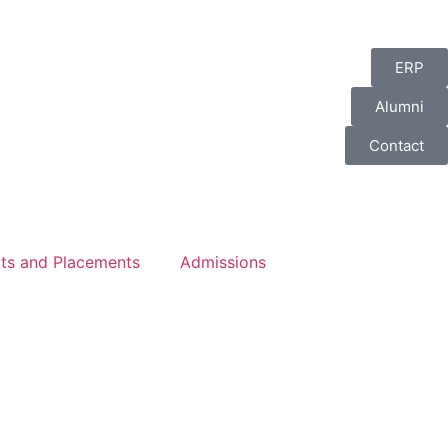
ERP
Alumni
Contact
lts and Placements
Admissions