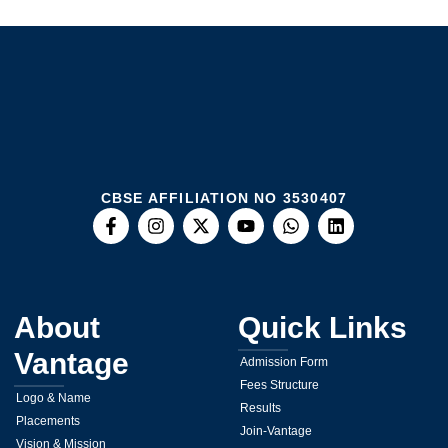
CBSE AFFILIATION NO 3530407
About
Quick Links
Vantage
Admission Form
Fees Structure
Logo & Name
Results
Placements
Join-Vantage
Vision & Mission