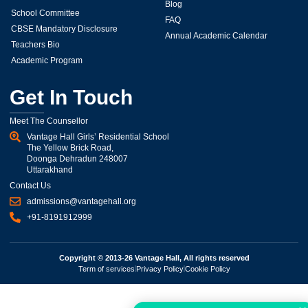
Blog
School Committee
FAQ
CBSE Mandatory Disclosure
Annual Academic Calendar
Teachers Bio
Academic Program
Get In Touch
Meet The Counsellor
Vantage Hall Girls’ Residential School
The Yellow Brick Road,
Doonga Dehradun 248007
Uttarakhand
Contact Us
admissions@vantagehall.org
+91-8191912999
Copyright © 2013-26 Vantage Hall, All rights reserved
Term of services
Privacy Policy
Cookie Policy