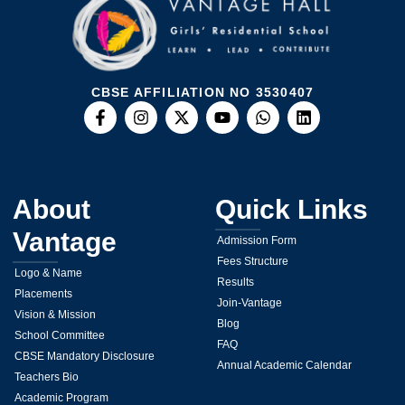
CBSE AFFILIATION NO 3530407
About
Quick Links
Vantage
Admission Form
Fees Structure
Logo & Name
Results
Placements
Join-Vantage
Vision & Mission
Blog
School Committee
FAQ
CBSE Mandatory Disclosure
Annual Academic Calendar
Teachers Bio
Academic Program