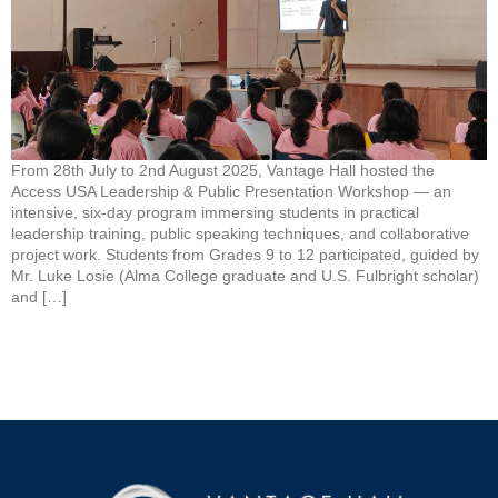
From 28th July to 2nd August 2025, Vantage Hall hosted the
Access USA Leadership & Public Presentation Workshop — an
intensive, six-day program immersing students in practical
leadership training, public speaking techniques, and collaborative
project work. Students from Grades 9 to 12 participated, guided by
Mr. Luke Losie (Alma College graduate and U.S. Fulbright scholar)
and […]