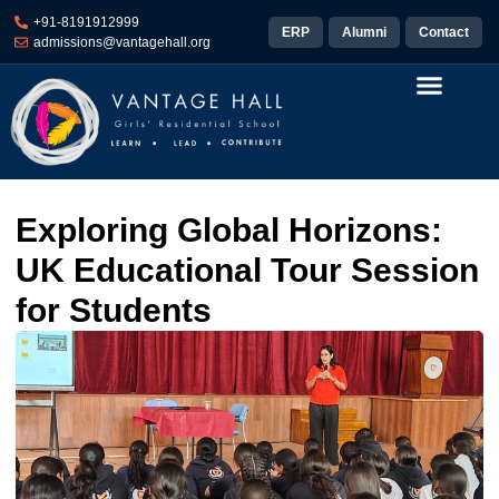
+91-8191912999
ERP
Alumni
Contact
admissions@vantagehall.org
Exploring Global Horizons:
UK Educational Tour Session
for Students