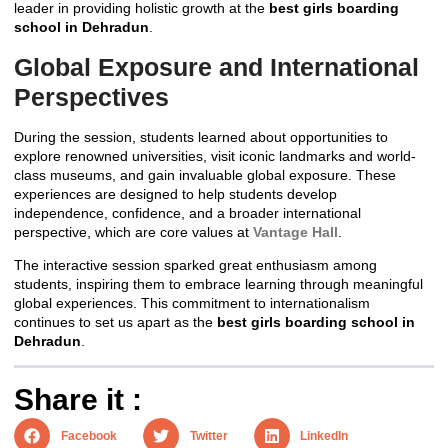
leader in providing holistic growth at the
best girls boarding
school in Dehradun
.
Global Exposure and International
Perspectives
During the session, students learned about opportunities to
explore renowned universities, visit iconic landmarks and world-
class museums, and gain invaluable global exposure. These
experiences are designed to help students develop
independence, confidence, and a broader international
perspective, which are core values at
Vantage Hall
.
The interactive session sparked great enthusiasm among
students, inspiring them to embrace learning through meaningful
global experiences. This commitment to internationalism
continues to set us apart as the
best girls boarding school in
Dehradun
.
Share it :
Facebook
Twitter
LinkedIn