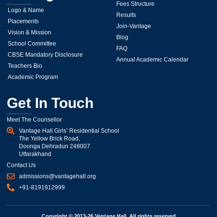
Fees Structure
Logo & Name
Results
Placements
Join-Vantage
Vision & Mission
Blog
School Committee
FAQ
CBSE Mandatory Disclosure
Annual Academic Calendar
Teachers Bio
Academic Program
Get In Touch
Meet The Counsellor
Vantage Hall Girls’ Residential School
The Yellow Brick Road,
Doonga Dehradun 248007
Uttarakhand
Contact Us
admissions@vantagehall.org
+91-8191912999
Copyright © 2013-26 Vantage Hall, All rights reserved