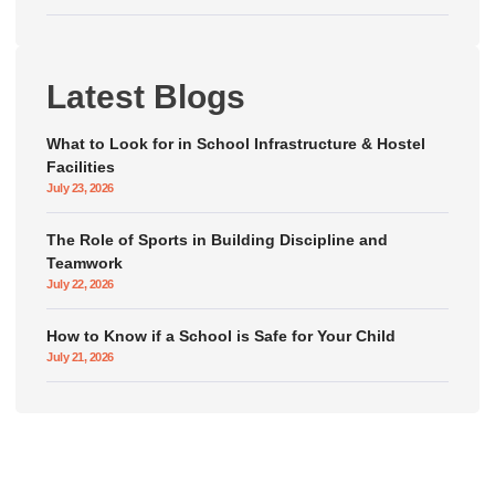
Latest Blogs
What to Look for in School Infrastructure & Hostel
Facilities
July 23, 2026
The Role of Sports in Building Discipline and
Teamwork
July 22, 2026
How to Know if a School is Safe for Your Child
July 21, 2026