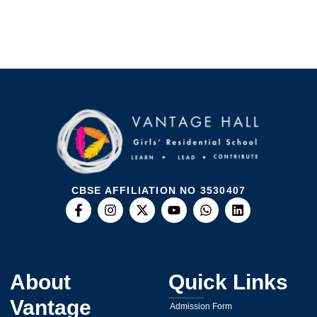
CBSE AFFILIATION NO 3530407
About
Quick Links
Vantage
Admission Form