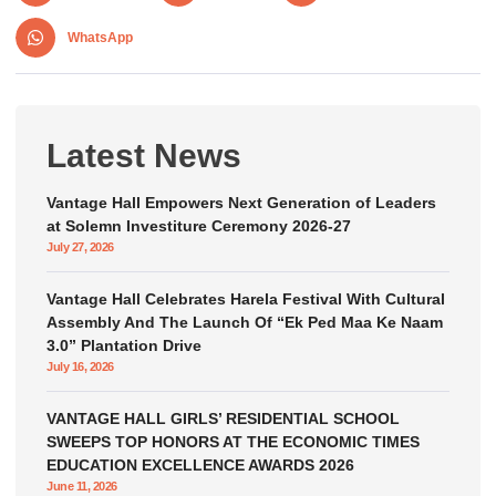
WhatsApp
Latest News
Vantage Hall Empowers Next Generation of Leaders
at Solemn Investiture Ceremony 2026-27
July 27, 2026
Vantage Hall Celebrates Harela Festival With Cultural
Assembly And The Launch Of “Ek Ped Maa Ke Naam
3.0” Plantation Drive
July 16, 2026
VANTAGE HALL GIRLS’ RESIDENTIAL SCHOOL
SWEEPS TOP HONORS AT THE ECONOMIC TIMES
EDUCATION EXCELLENCE AWARDS 2026
June 11, 2026