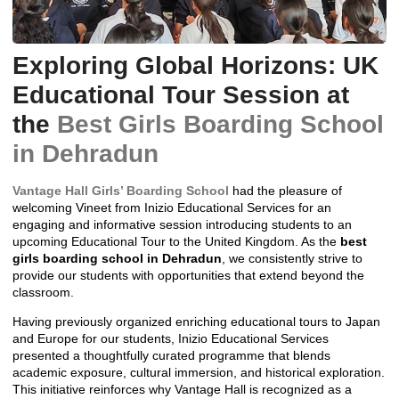
Exploring Global Horizons: UK
Educational Tour Session at
the
Best Girls Boarding School
in Dehradun
Vantage Hall Girls’ Boarding School
had the pleasure of
welcoming Vineet from Inizio Educational Services for an
engaging and informative session introducing students to an
upcoming Educational Tour to the United Kingdom. As the
best
girls boarding school in Dehradun
, we consistently strive to
provide our students with opportunities that extend beyond the
classroom.
Having previously organized enriching educational tours to Japan
and Europe for our students, Inizio Educational Services
presented a thoughtfully curated programme that blends
academic exposure, cultural immersion, and historical exploration.
This initiative reinforces why Vantage Hall is recognized as a