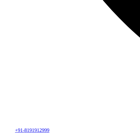
+91-8191912999