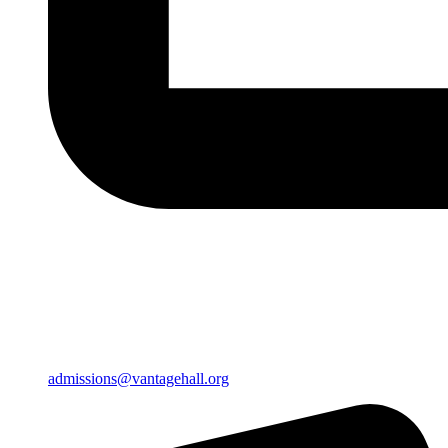
admissions@vantagehall.org