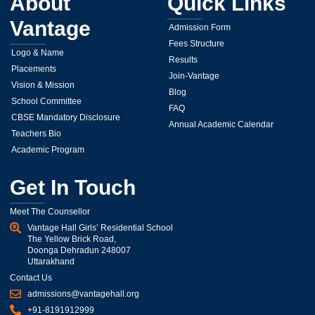
About
Quick Links
Vantage
Admission Form
Fees Structure
Logo & Name
Results
Placements
Join-Vantage
Vision & Mission
Blog
School Committee
FAQ
CBSE Mandatory Disclosure
Annual Academic Calendar
Teachers Bio
Academic Program
Get In Touch
Meet The Counsellor
Vantage Hall Girls’ Residential School
The Yellow Brick Road,
Doonga Dehradun 248007
Uttarakhand
Contact Us
admissions@vantagehall.org
+91-8191912999