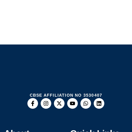
CBSE AFFILIATION NO 3530407