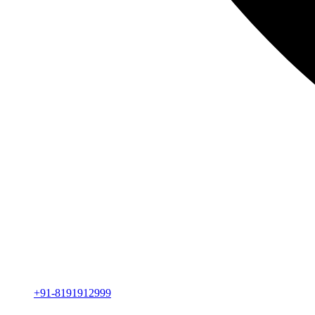
+91-8191912999