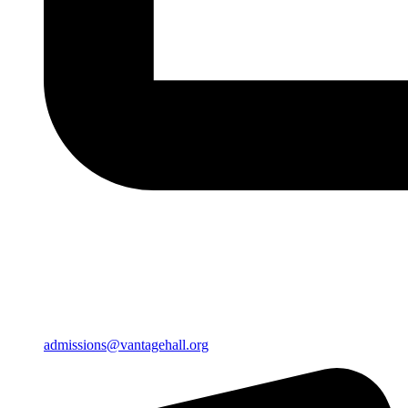
admissions@vantagehall.org