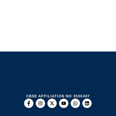
CBSE AFFILIATION NO 3530407