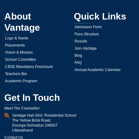
About
Quick Links
Vantage
Admission Form
Fees Structure
Logo & Name
Results
Placements
Join-Vantage
Vision & Mission
Blog
School Committee
FAQ
CBSE Mandatory Disclosure
Annual Academic Calendar
Teachers Bio
Academic Program
Get In Touch
Meet The Counsellor
Vantage Hall Girls’ Residential School
The Yellow Brick Road,
Doonga Dehradun 248007
Uttarakhand
Contact Us